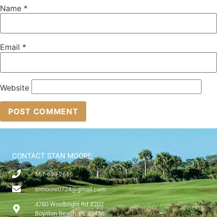
Name
*
Email
*
Website
CONTACT STAN MOORE
561-699-2616
srmoore0724@gmail.com
4780 Woolbright Rd #202
Boynton Beach, FL 33436