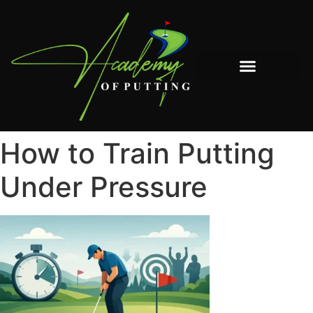
The Book: The System to Understanding How to Move a Putter
How to Train Putting
Under Pressure