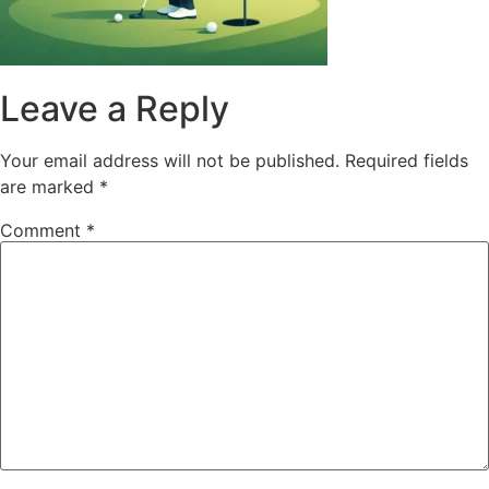
Leave a Reply
Your email address will not be published.
Required fields
are marked
*
Comment
*