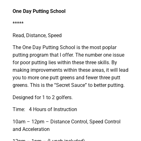
One Day Putting School
*****
Read, Distance, Speed
The One Day Putting School is the most poplar
putting program that I offer. The number one issue
for poor putting lies within these three skills. By
making improvements within these areas, it will lead
you to more one putt greens and fewer three putt
greens. This is the “Secret Sauce” to better putting.
Designed for 1 to 2 golfers.
Time: 4 Hours of Instruction
10am – 12pm – Distance Control, Speed Control
and Acceleration