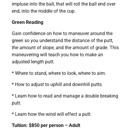
impluse into the ball, that will roll the ball end over
end, into the middle of the cup.
Green Reading
Gain confidence on how to maneuver around the
green so you understand the distance of the putt,
the amount of slope, and the amount of grade. This
maneuvering will teach you how to make an
adjusted length putt.
* Where to stand, where to look, where to aim.
* How to adjust to uphill and downhill putts.
* Learn how to read and manage a double breaking
putt.
* Learn how the wind will effect a putt.
Tuition: $850 per person – Adult