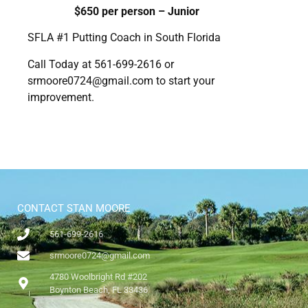
$650 per person – Junior
SFLA #1 Putting Coach in South Florida
Call Today at 561-699-2616 or
srmoore0724@gmail.com
to start your
improvement.
CONTACT STAN MOORE
561-699-2616
srmoore0724@gmail.com
4780 Woolbright Rd #202
Boynton Beach, FL 33436