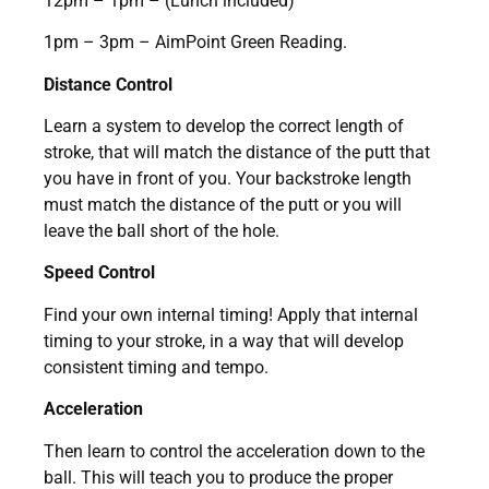
12pm – 1pm – (Lunch included)
1pm – 3pm – AimPoint Green Reading.
Distance Control
Learn a system to develop the correct length of
stroke, that will match the distance of the putt that
you have in front of you. Your backstroke length
must match the distance of the putt or you will
leave the ball short of the hole.
Speed Control
Find your own internal timing! Apply that internal
timing to your stroke, in a way that will develop
consistent timing and tempo.
Acceleration
Then learn to control the acceleration down to the
ball. This will teach you to produce the proper