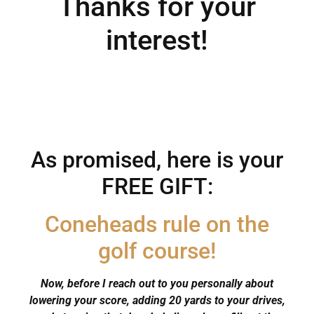
Thanks for your
interest!
As promised, here is your
FREE GIFT:
Coneheads rule on the
golf course!
Now, before I reach out to you personally about
lowering your score, adding 20 yards to your drives,