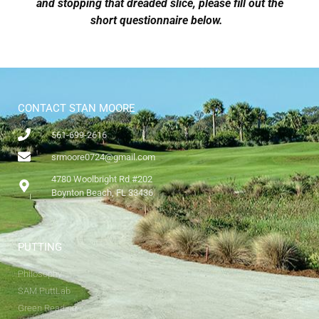
and stopping that dreaded slice, please fill out the
short questionnaire below.
CONTACT STAN MOORE
561-699-2616
srmoore0724@gmail.com
4780 Woolbright Rd #202
Boynton Beach, FL 33436
PUTTING
Philosophy
SAM PuttLab
Green Reading